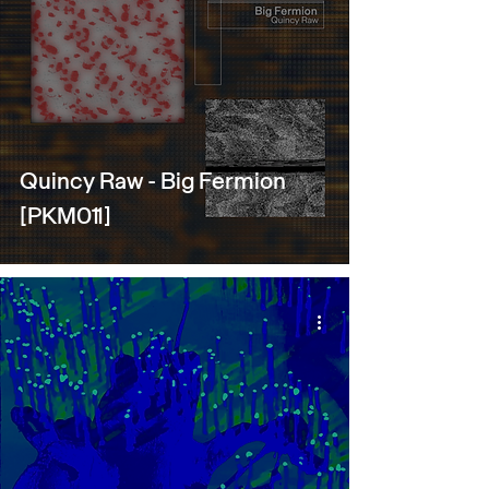
Quincy Raw - Big Fermion
[PKM011]