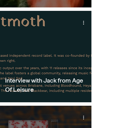
Interview with Jack from Age
Of Leisure