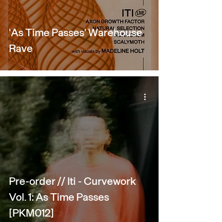
'As Time Passes' Warehouse
Rave
Pre-order // Iti - Curvework
Vol. 1: As Time Passes
[PKM012]