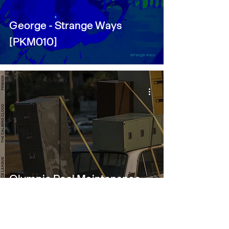
George - Strange Ways
[PKM010]
Olympic Pool Maintenance
League - The Calming Cloud
[PKM008]