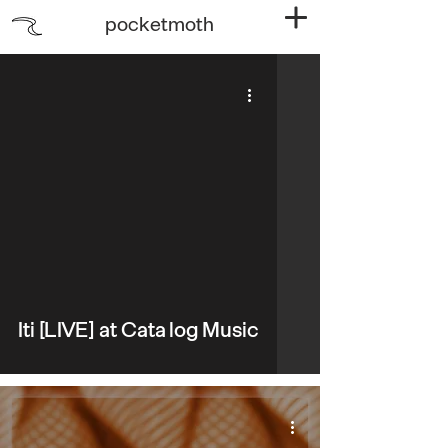
pocketmoth
video
Iti [LIVE] at Catalog Music