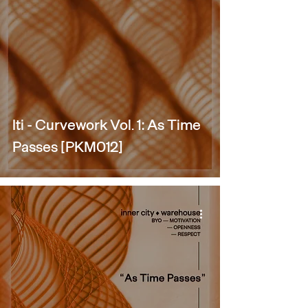
Iti - Curvework Vol. 1: As Time
Passes [PKM012]