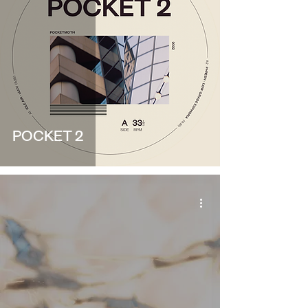
POCKET 2