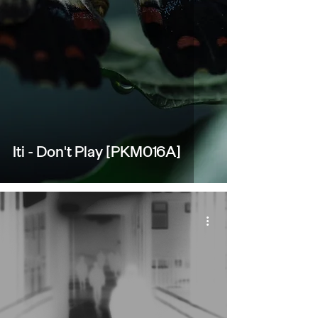
Iti - Don't Play [PKM016A]