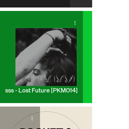
sss - Lost Future [PKM014]