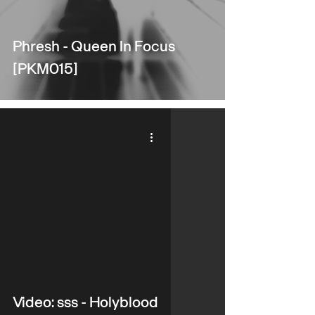
Phresh - Queen In Focus
[PKM015]
video
Video: sss - Holyblood