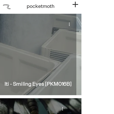
pocketmoth
Iti - Smiling Eyes [PKM016B]