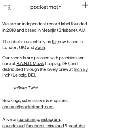
pocketmoth
We are an independent record label founded
in 2018 and based in Meanjin (Brisbane), AU.
The label is run entirely by
Iti
(now based in
London, UK) and
Zach
.
Our records are pressed with precision and
care at
R.A.N.D. Muzik
(Leipzig, DE), and
distributed through the lovely crew at
Inch By
Inch
(Leipzig, DE).
Infinite Twist
Bookings, submissions & enquiries:
contact@pocketmoth.com
Alive on
bandcamp
,
instagram
,
soundcloud
,
facebook
,
mixcloud
&
youtube