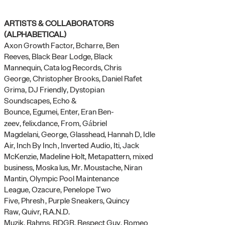
ARTISTS & COLLABORATORS
(ALPHABETICAL)
Axon Growth Factor,
Bcharre,
Ben
Reeves,
Black Bear Lodge,
Black
Mannequin,
Catalog Reco
rds,
Chris
George,
Christopher Brooks,
Daniel Rafet
Grima,
DJ Friendly,
Dystopian
Soundscapes,
Echo &
Bounce,
Egumei,
Enter,
Eran Ben-
zeev,
felix.dance,
From,
Gábriel
Magdelani,
George,
Glasshead,
Hannah D,
Idle
Air,
Inch By Inch, Inverted Audio,
Iti,
Jack
McKenzie,
Madeline Holt,
Metapattern,
mixed
business,
Moskalus,
Mr. Moustache,
Niran
Mantin,
Olympic Pool Maintenance
League,
Ozacure,
Penelope Two
Five,
Phresh,
Purple Sneakers,
Quincy
Raw,
Quivr,
R.A.N.D.
Muzik,
Rahms,
RDGR,
Respect Guy,
Romeo