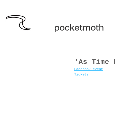
pocketmoth
'As Time 
Facebook event
Tickets