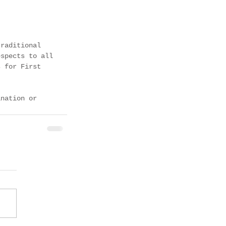
traditional 
espects to all 
s for First 
ination or 