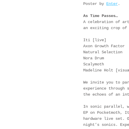
Poster by 
Enter
.
As Time Passes…
A celebration of ar
an exciting crop of
Iti [live]
Axon Growth Factor
Natural Selection
Nora Drum
Scalymoth
Madeline Holt [visu
We invite you to pa
experience through 
the echoes of an in
In sonic parallel, 
EP on Pocketmoth, I
hardware live set. 
night’s sonics. Exp