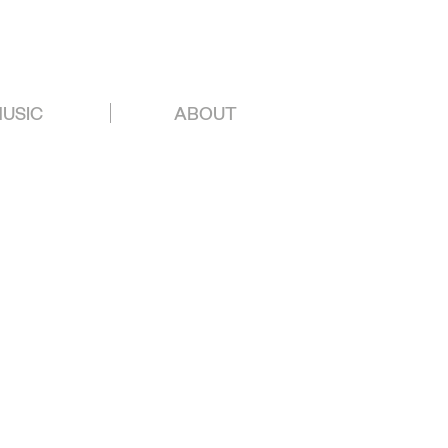
USIC
ABOUT