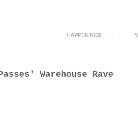
HAPPENINGS
M
Passes' Warehouse Rave