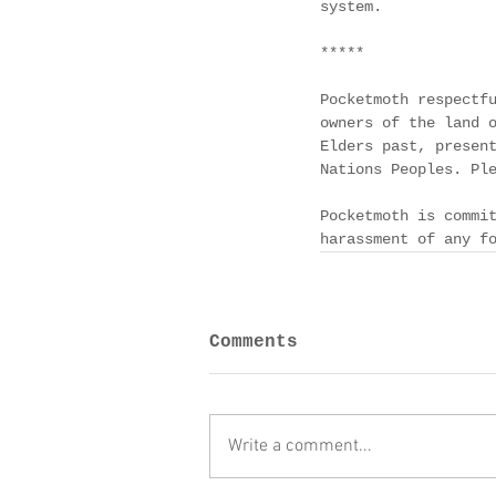
system. 
*****
Pocketmoth respectf
owners of the land 
Elders past, presen
Nations Peoples. Pl
Pocketmoth is commi
harassment of any f
Comments
Write a comment...