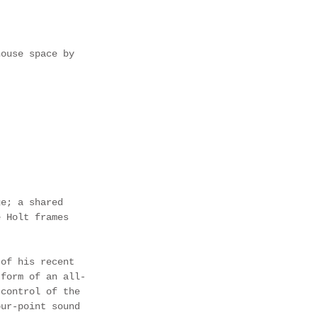
house space by 
ge; a shared 
e Holt frames 
 of his recent 
 form of an all-
 control of the 
our-point sound 