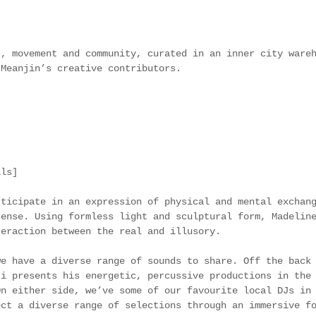
t, movement and community, curated in an inner city ware
 Meanjin’s creative contributors.
als]
rticipate in an expression of physical and mental exchan
sense. Using formless light and sculptural form, Madelin
teraction between the real and illusory. 
we have a diverse range of sounds to share. Off the back
ti presents his energetic, percussive productions in the
On either side, we’ve some of our favourite local DJs in
ect a diverse range of selections through an immersive f