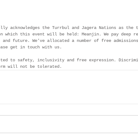
ully acknowledges the Turrbul and Jagera Nations as the 
on which this event will be held: Meanjin. We pay deep r
t and future. We’ve allocated a number of free admission
ease get in touch with us. 
tted to safety, inclusivity and free expression. Discrim
orm will not be tolerated. 