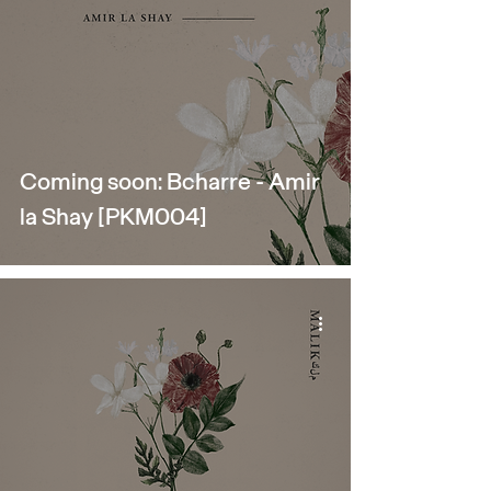
Coming soon: Bcharre - Amir
la Shay [PKM004]