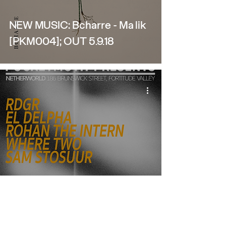
NEW MUSIC: Bcharre - Malik
[PKM004]; OUT 5.9.18
Pocketmoth Pres: LITTLE
MACHINE @ NETHERWORLD