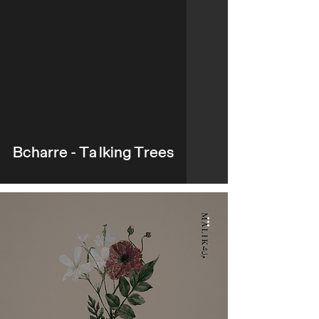
video
Bcharre - Talking Trees