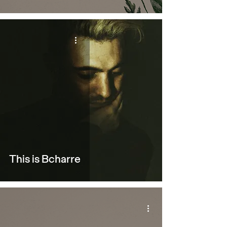
This is Bcharre