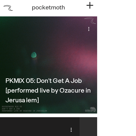
pocketmoth
PKMIX 05: Don't Get A Job
[performed live by Ozacure in
Jerusalem]