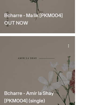
Bcharre - Malik [PKM004]
OUT NOW
Bcharre - Amir la Shay
[PKM004] (single)