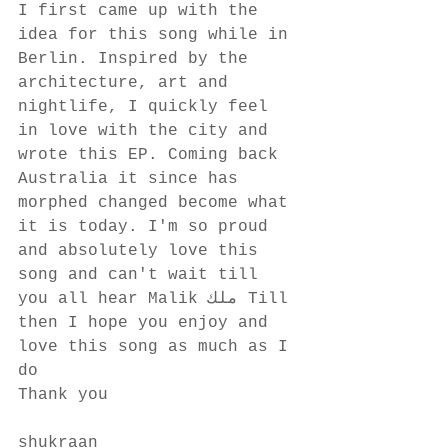
I first came up with the 
idea for this song while in 
Berlin. Inspired by the 
architecture, art and 
nightlife, I quickly feel 
in love with the city and 
wrote this EP. Coming back 
Australia it since has 
morphed changed become what 
it is today. I'm so proud 
and absolutely love this 
song and can't wait till 
you all hear Malik ملك Till 
then I hope you enjoy and 
love this song as much as I 
do
Thank you
shukraan