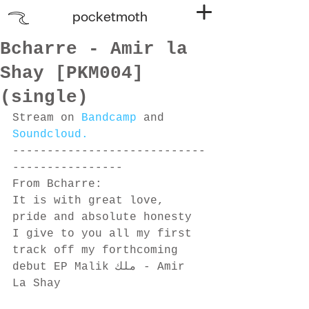
pocketmoth
Bcharre - Amir la
Shay [PKM004]
(single)
Stream on 
Bandcamp
 and 
Soundcloud.
----------------------------
---------------- 
From Bcharre:
It is with great love, 
pride and absolute honesty 
I give to you all my first 
track off my forthcoming 
debut EP Malik ملك - Amir 
La Shay