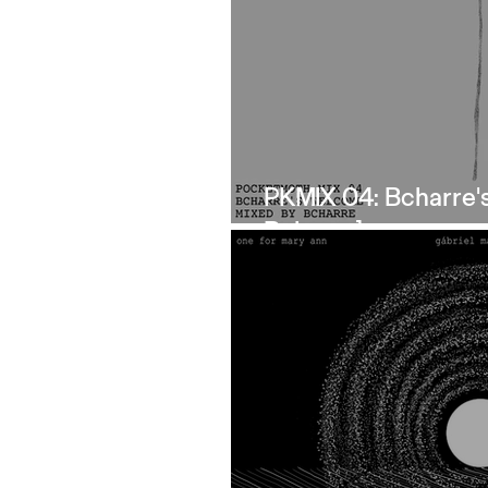
PKMIX 04: Bcharre'
Bcharre]