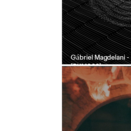
Gábriel Magdelani 
[PKM003]