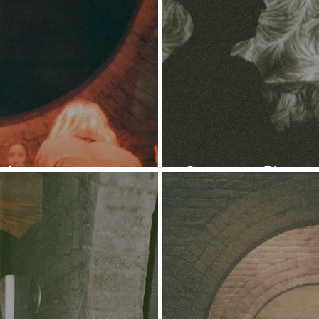
 4
Ontogeny: Photose