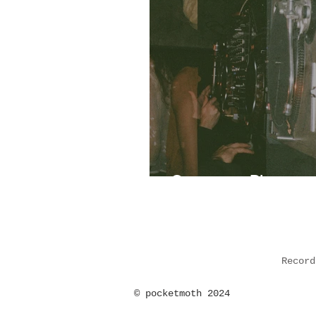
Ontogeny: Photoset
Record
©
pocketmoth 2024