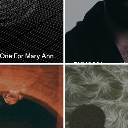
- One For Mary Ann
PKM003 is out th