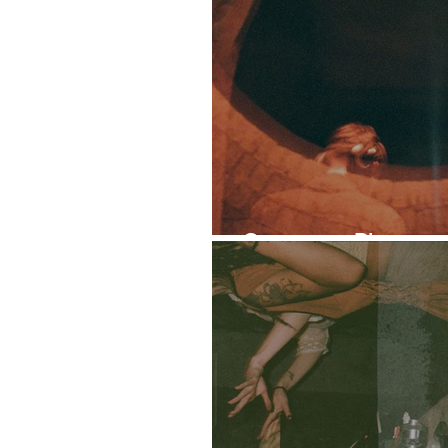
Ontogeny: Photoset