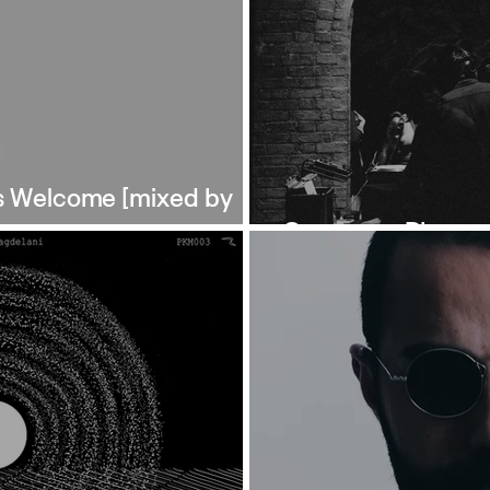
s Welcome [mixed by
Ontogeny: Photos