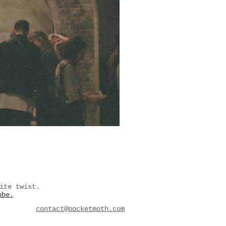
ite twist.
ube.
contact@pocketmoth.com