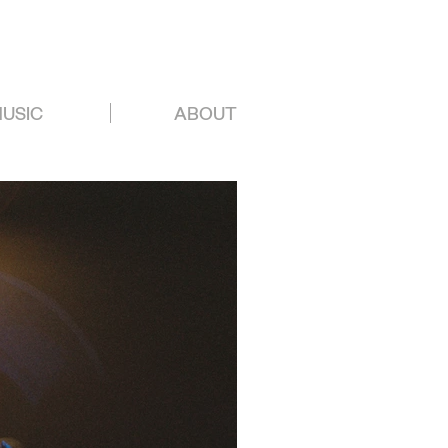
USIC
ABOUT