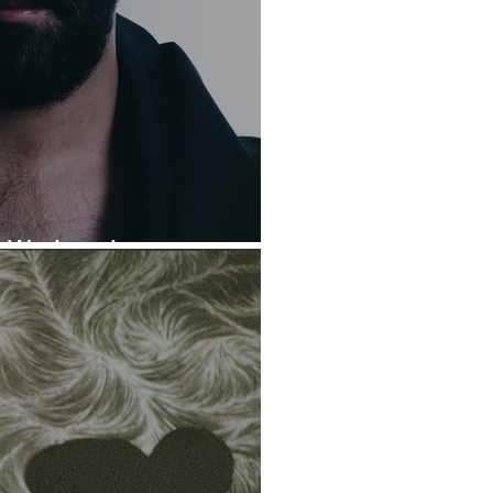
is Wednesday