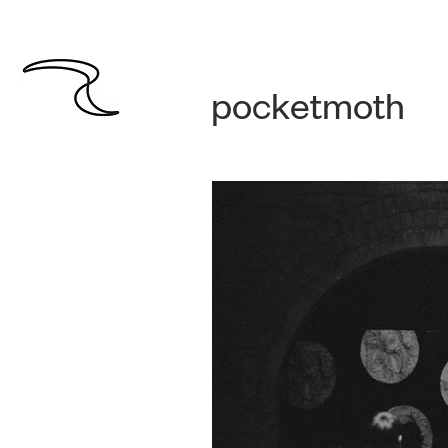
pocketmoth