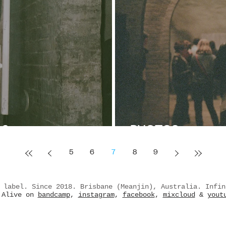
 2
PHOTOS
5
6
7
8
9
 label. Since 2018. Brisbane (Meanjin), Australia. Infin
Alive on
bandcamp
,
instagram
,
facebook
,
mixcloud
&
yout