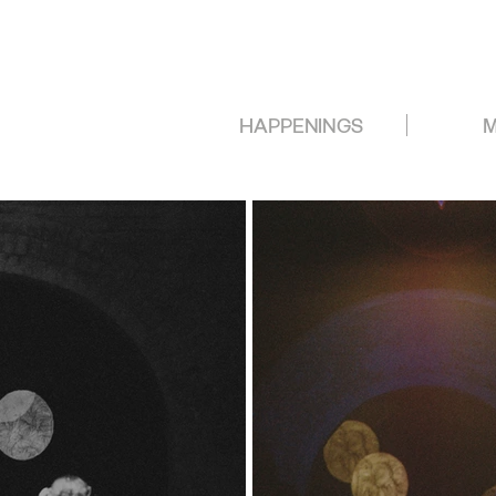
HAPPENINGS
M