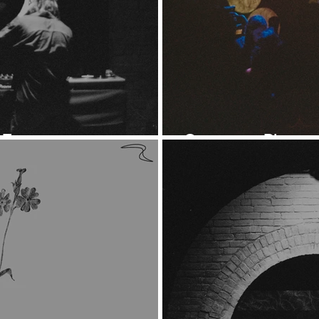
 7
Ontogeny: Photos