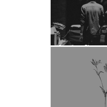
Ontogeny: Photoset