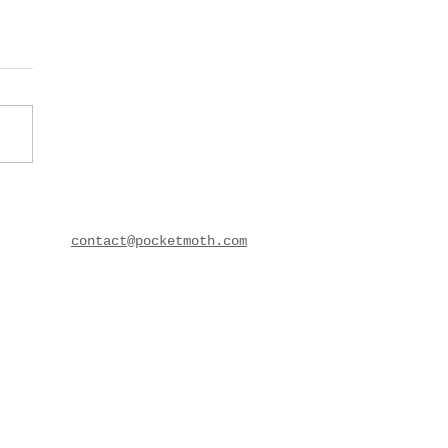
contact@pocketmoth.com