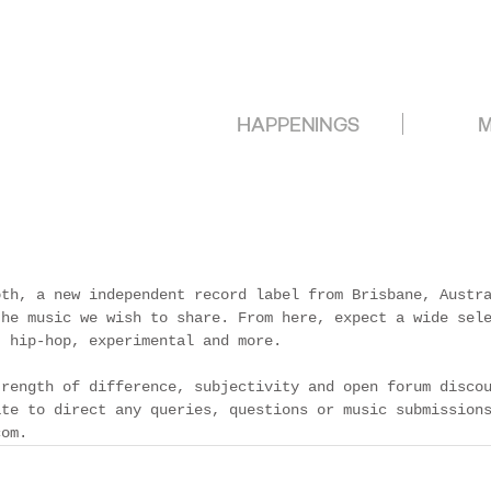
HAPPENINGS
M
oth, a new independent record label from Brisbane, Austr
the music we wish to share. From here, expect a wide sel
, hip-hop, experimental and more.
trength of difference, subjectivity and open forum disco
ate to direct any queries, questions or music submission
com.