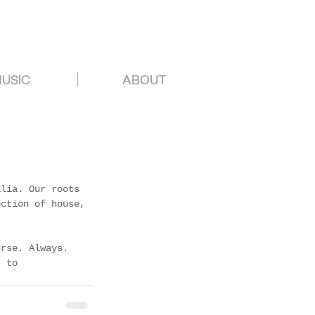
USIC
ABOUT
alia. Our roots 
ection of house, 
urse. Always. 
s to 