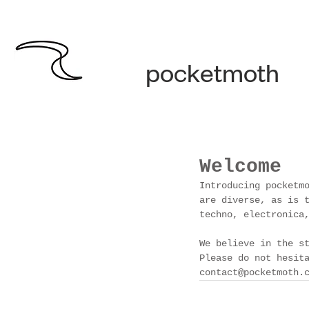
pocketmoth
Welcome
Introducing pocketm
are diverse, as is 
techno, electronica
We believe in the s
Please do not hesit
contact@pocketmoth.