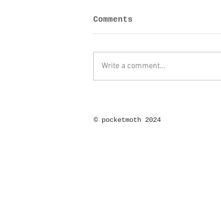
Comments
Write a comment...
©
pocketmoth 2024