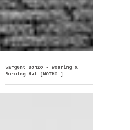
Sargent Bonzo - Wearing a
Burning Hat [MOTH01]