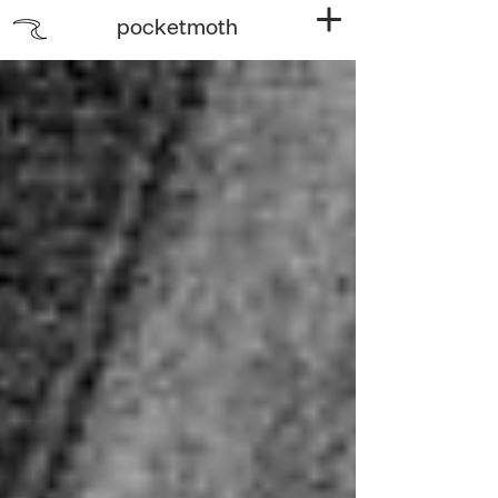
pocketmoth