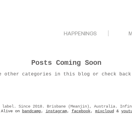
HAPPENINGS
M
Posts Coming Soon
e other categories in this blog or check back
 label. Since 2018. Brisbane (Meanjin), Australia. Infin
Alive on
bandcamp
,
instagram
,
facebook
,
mixcloud
&
yout