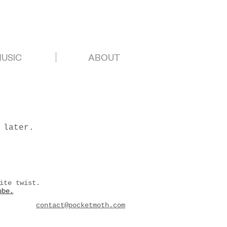
USIC
ABOUT
 later.
ite twist.
ube.
contact@pocketmoth.com