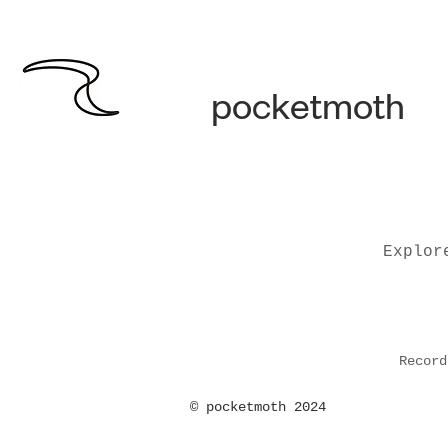
pocketmoth
Explor
Record
©
pocketmoth 2024