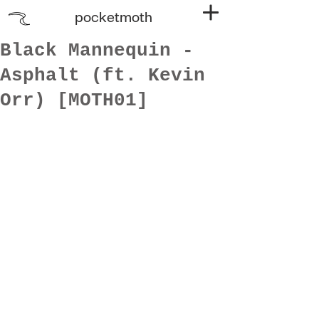
pocketmoth
Black Mannequin -
Asphalt (ft. Kevin
Orr) [MOTH01]