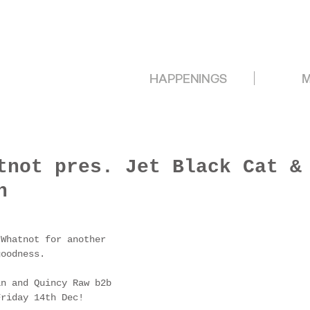
HAPPENINGS
M
tnot pres. Jet Black Cat &
h
 Whatnot for another 
goodness.
in and Quincy Raw b2b 
Friday 14th Dec!