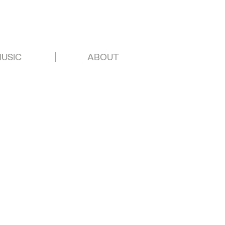
USIC
ABOUT