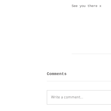
See you there x
Comments
Write a comment...