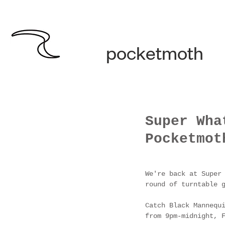
pocketmoth
Super Wha
Pocketmot
We're back at Super
round of turntable 
Catch Black Mannequ
from 9pm-midnight, 