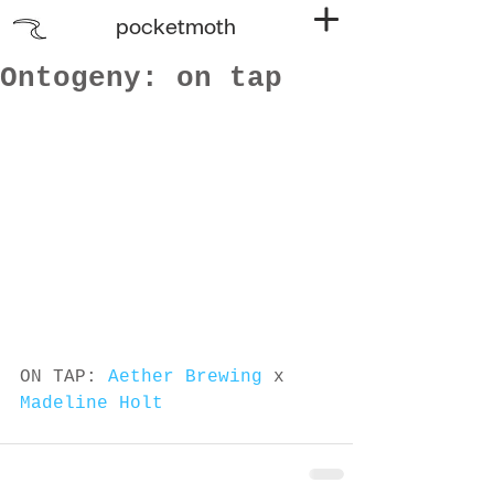
pocketmoth
Ontogeny: on tap
ON TAP: 
Aether Brewing
 x 
Madeline Holt