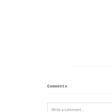
Comments
Write a comment...