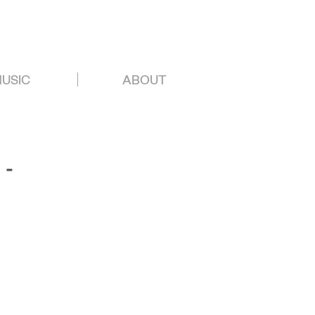
USIC
ABOUT
 -
.