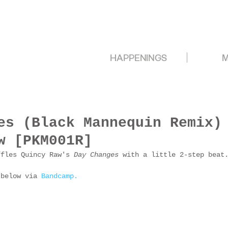
HAPPENINGS
M
es (Black Mannequin Remix)
w [PKM001R]
ffles Quincy Raw's 
Day Changes 
with a little 2-step beat
 below via 
Bandcamp.