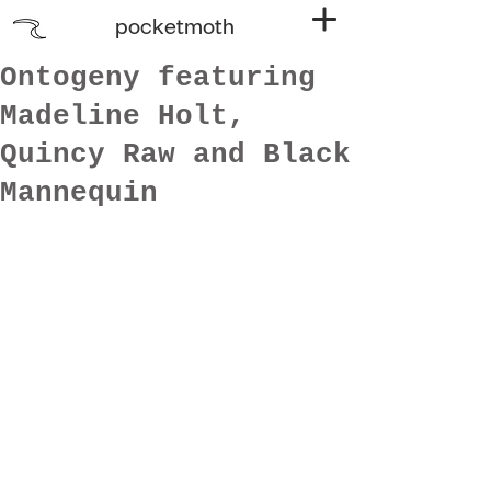
pocketmoth
Ontogeny featuring
Madeline Holt,
Quincy Raw and Black
Mannequin