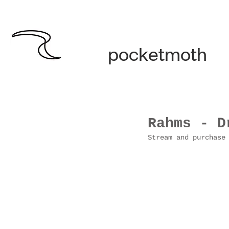
pocketmoth
Rahms - D
Stream and purchase