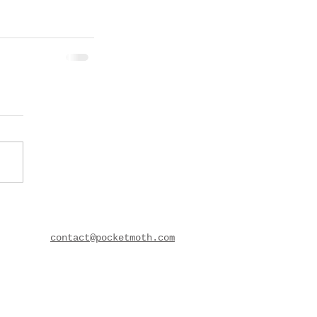
contact@pocketmoth.com