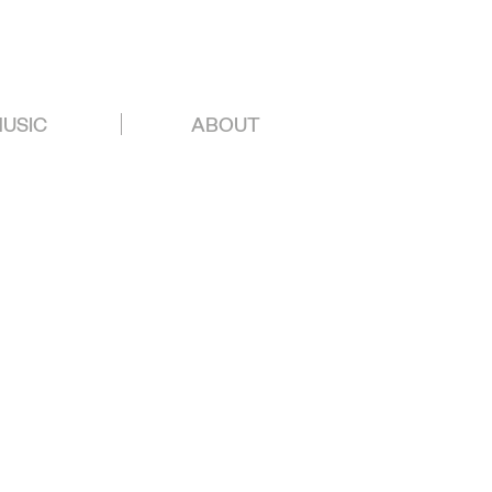
USIC
ABOUT