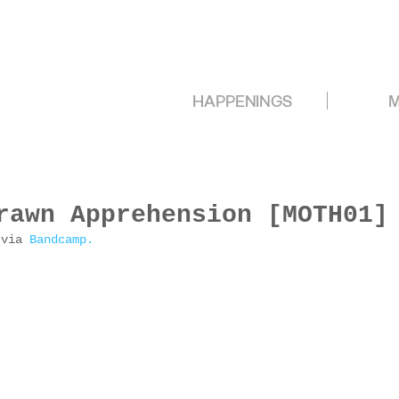
HAPPENINGS
M
rawn Apprehension [MOTH01]
 via 
Bandcamp.