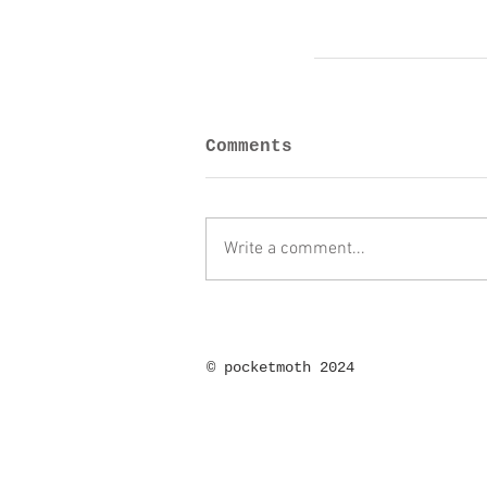
Comments
Write a comment...
©
pocketmoth 2024