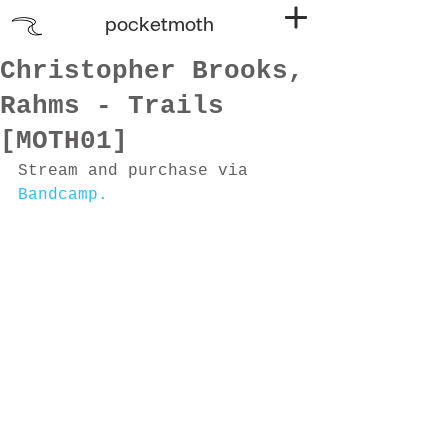
pocketmoth
Christopher Brooks,
Rahms - Trails
[MOTH01]
Stream and purchase via 
Bandcamp.