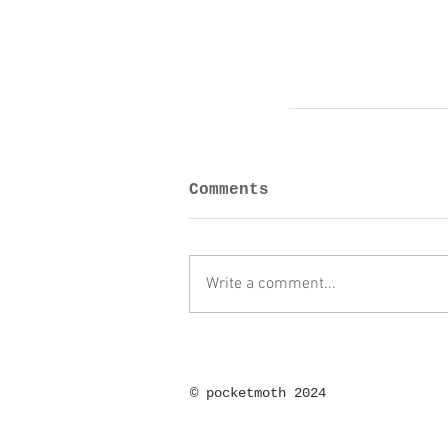
Comments
Write a comment...
©
pocketmoth 2024