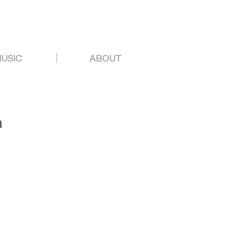
USIC
ABOUT
n