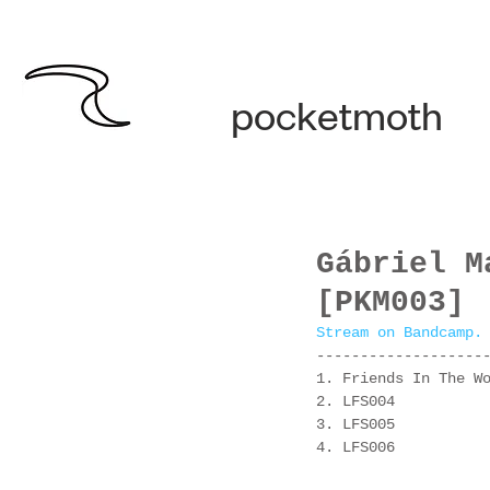
pocketmoth
Gábriel M
[PKM003]
Stream on Bandcamp.
-------------------
1. Friends In The W
2. LFS004
3. LFS005
4. LFS006