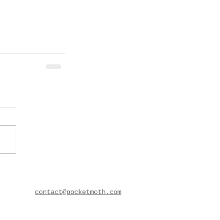
contact@pocketmoth.com