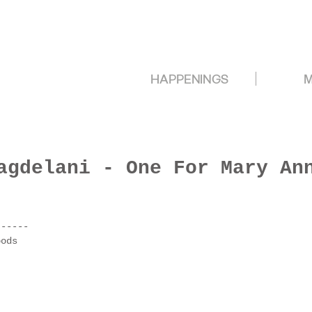
HAPPENINGS
M
agdelani - One For Mary An
------
oods